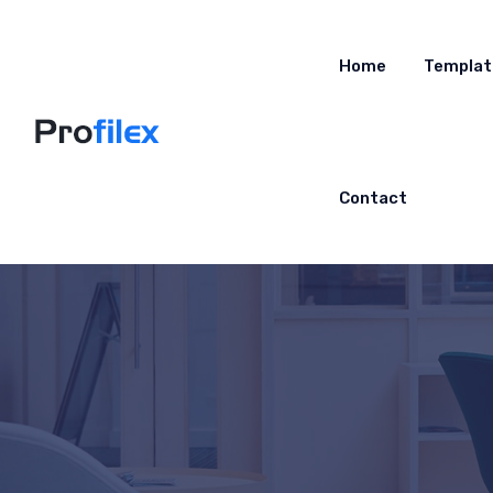
Home
Templat
Contact