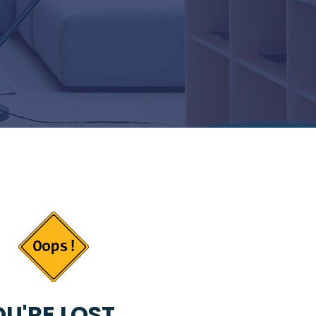
U'RE LOST...