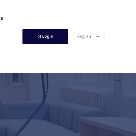
Qs
Login
English