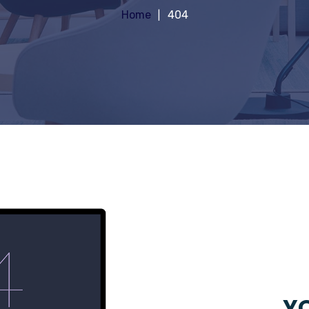
Home
404
YO