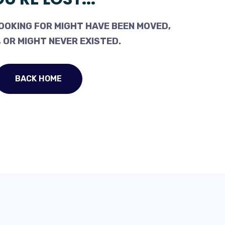
OOKING FOR MIGHT HAVE BEEN MOVED,
 OR MIGHT NEVER EXISTED.
BACK HOME