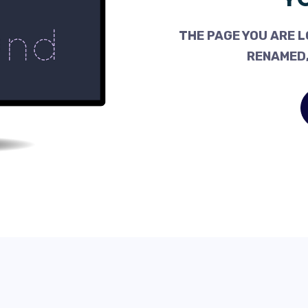
THE PAGE YOU ARE L
RENAMED,