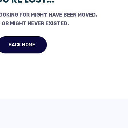
OOKING FOR MIGHT HAVE BEEN MOVED,
 OR MIGHT NEVER EXISTED.
BACK HOME