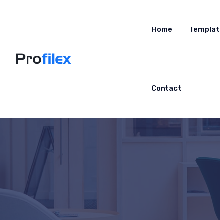
Home
Templat
Contact