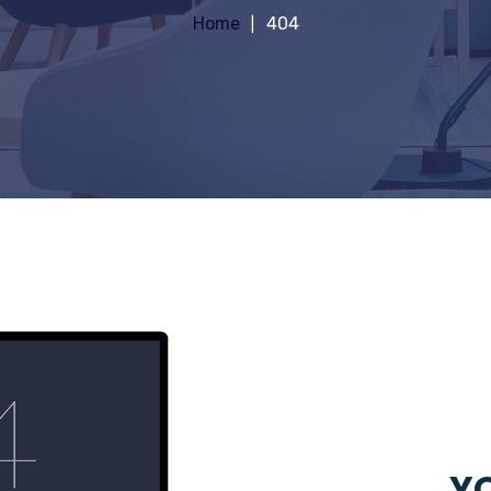
Home
404
YO