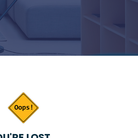
U'RE LOST...