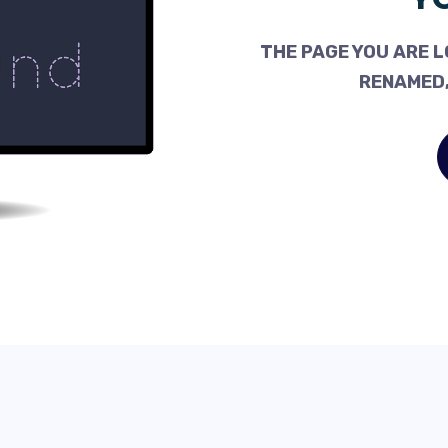
THE PAGE YOU ARE L
RENAMED,