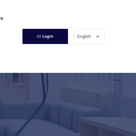
Qs
Login
English