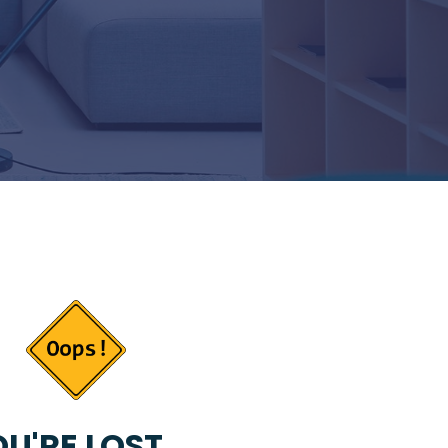
U'RE LOST...