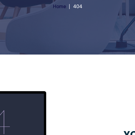
Home
404
YO