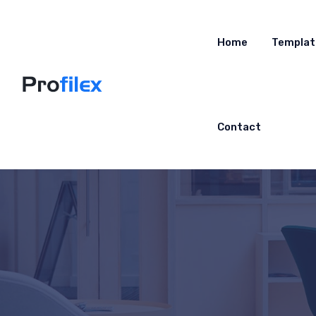
Home
Templat
Contact