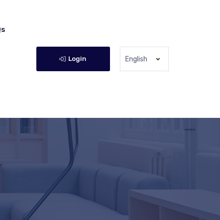
Qs
Login
English