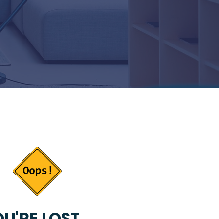
U'RE LOST...