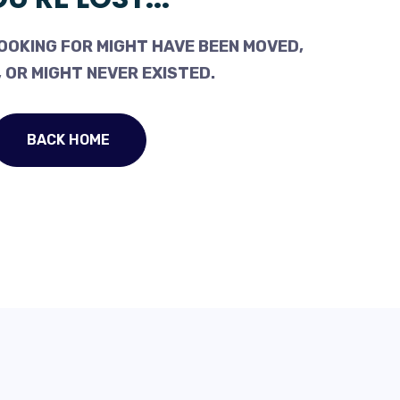
OOKING FOR MIGHT HAVE BEEN MOVED,
 OR MIGHT NEVER EXISTED.
BACK HOME