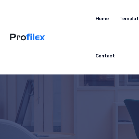
Home
Templat
Contact