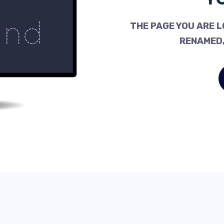
THE PAGE YOU ARE L
RENAMED,