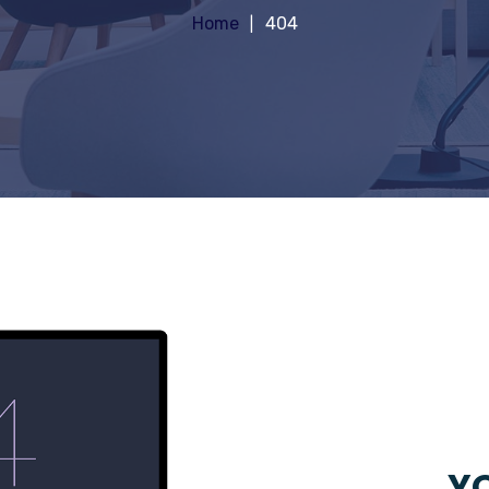
Home
404
YO