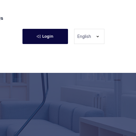
Qs
Login
English