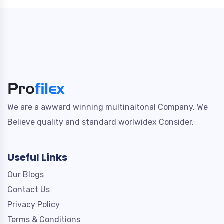
We are a awward winning multinaitonal Company. We
Believe quality and standard worlwidex Consider.
Useful Links
Our Blogs
Contact Us
Privacy Policy
Terms & Conditions