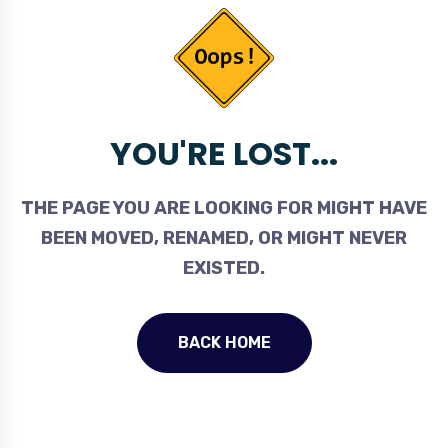
YOU'RE LOST...
THE PAGE YOU ARE LOOKING FOR MIGHT HAVE
BEEN MOVED, RENAMED, OR MIGHT NEVER
EXISTED.
BACK HOME