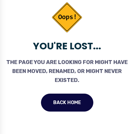
YOU'RE LOST...
THE PAGE YOU ARE LOOKING FOR MIGHT HAVE
BEEN MOVED, RENAMED, OR MIGHT NEVER
EXISTED.
BACK HOME