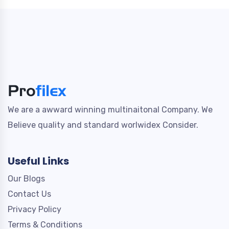
We are a awward winning multinaitonal Company. We
Believe quality and standard worlwidex Consider.
Useful Links
Our Blogs
Contact Us
Privacy Policy
Terms & Conditions