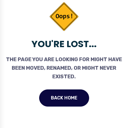
YOU'RE LOST...
THE PAGE YOU ARE LOOKING FOR MIGHT HAVE
BEEN MOVED, RENAMED, OR MIGHT NEVER
EXISTED.
BACK HOME