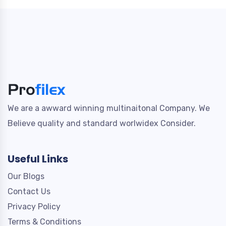
We are a awward winning multinaitonal Company. We
Believe quality and standard worlwidex Consider.
Useful Links
Our Blogs
Contact Us
Privacy Policy
Terms & Conditions