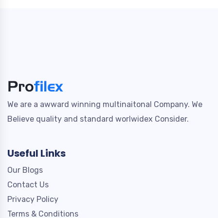
We are a awward winning multinaitonal Company. We
Believe quality and standard worlwidex Consider.
Useful Links
Our Blogs
Contact Us
Privacy Policy
Terms & Conditions