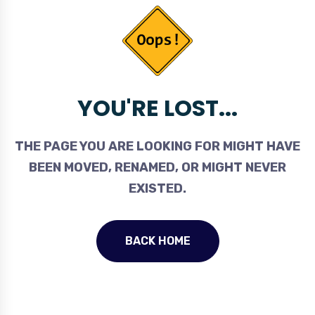
YOU'RE LOST...
THE PAGE YOU ARE LOOKING FOR MIGHT HAVE
BEEN MOVED, RENAMED, OR MIGHT NEVER
EXISTED.
BACK HOME