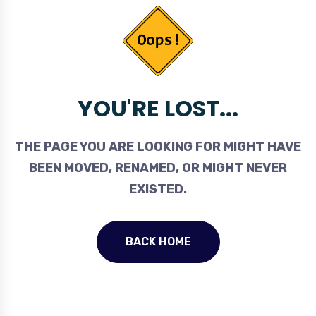
YOU'RE LOST...
THE PAGE YOU ARE LOOKING FOR MIGHT HAVE
BEEN MOVED, RENAMED, OR MIGHT NEVER
EXISTED.
BACK HOME