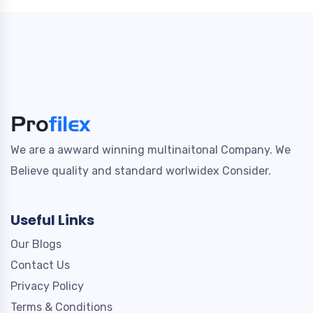
We are a awward winning multinaitonal Company. We
Believe quality and standard worlwidex Consider.
Useful Links
Our Blogs
Contact Us
Privacy Policy
Terms & Conditions