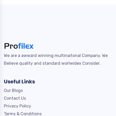
We are a awward winning multinaitonal Company. We
Believe quality and standard worlwidex Consider.
Useful Links
Our Blogs
Contact Us
Privacy Policy
Terms & Conditions