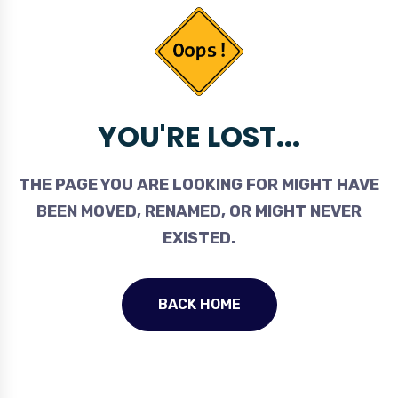
YOU'RE LOST...
THE PAGE YOU ARE LOOKING FOR MIGHT HAVE
BEEN MOVED, RENAMED, OR MIGHT NEVER
EXISTED.
BACK HOME