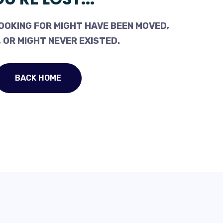
OOKING FOR MIGHT HAVE BEEN MOVED,
 OR MIGHT NEVER EXISTED.
BACK HOME