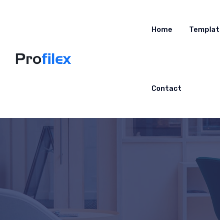
Home
Templat
Contact