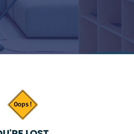
U'RE LOST...