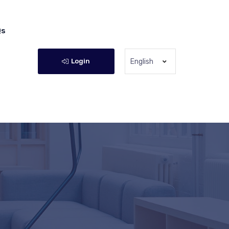
Qs
Login
English