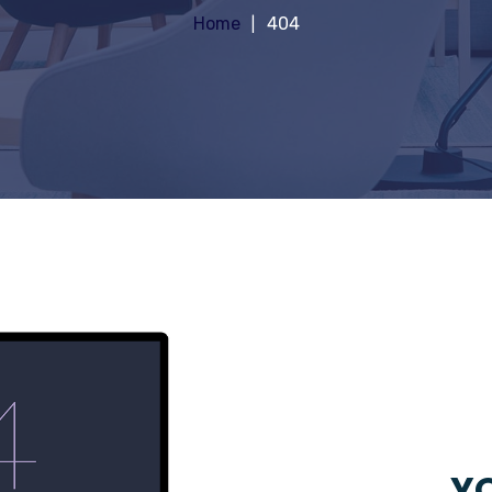
Home
404
YO