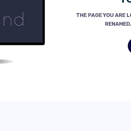
THE PAGE YOU ARE L
RENAMED,