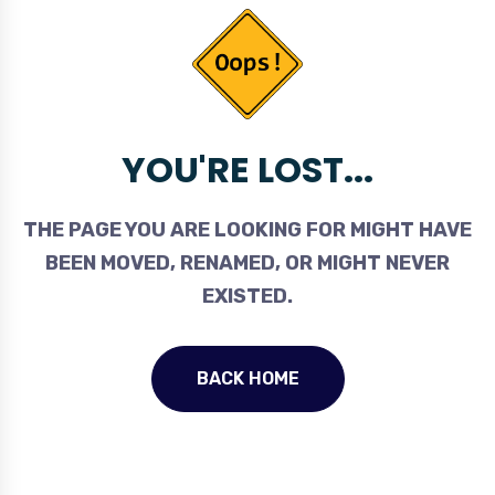
YOU'RE LOST...
THE PAGE YOU ARE LOOKING FOR MIGHT HAVE
BEEN MOVED, RENAMED, OR MIGHT NEVER
EXISTED.
BACK HOME