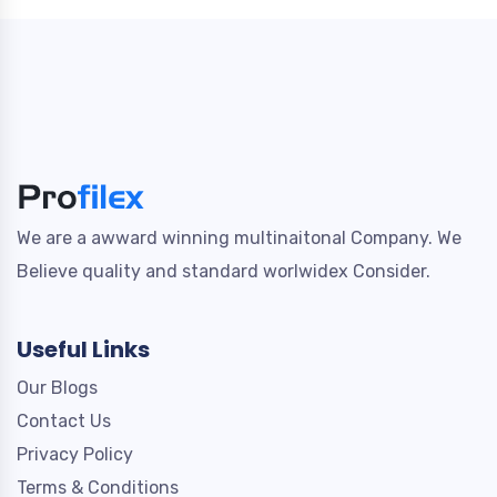
We are a awward winning multinaitonal Company. We
Believe quality and standard worlwidex Consider.
Useful Links
Our Blogs
Contact Us
Privacy Policy
Terms & Conditions