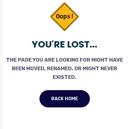
YOU'RE LOST...
THE PAGE YOU ARE LOOKING FOR MIGHT HAVE
BEEN MOVED, RENAMED, OR MIGHT NEVER
EXISTED.
BACK HOME