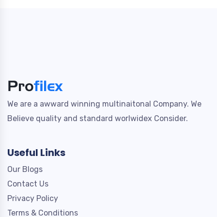
We are a awward winning multinaitonal Company. We
Believe quality and standard worlwidex Consider.
Useful Links
Our Blogs
Contact Us
Privacy Policy
Terms & Conditions