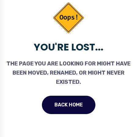
YOU'RE LOST...
THE PAGE YOU ARE LOOKING FOR MIGHT HAVE
BEEN MOVED, RENAMED, OR MIGHT NEVER
EXISTED.
BACK HOME