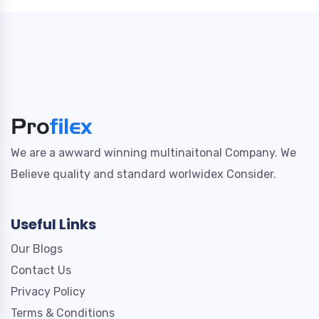
We are a awward winning multinaitonal Company. We
Believe quality and standard worlwidex Consider.
Useful Links
Our Blogs
Contact Us
Privacy Policy
Terms & Conditions