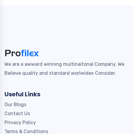
We are a awward winning multinaitonal Company. We
Believe quality and standard worlwidex Consider.
Useful Links
Our Blogs
Contact Us
Privacy Policy
Terms & Conditions