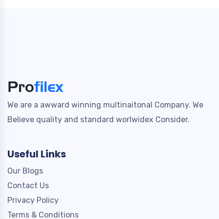
We are a awward winning multinaitonal Company. We
Believe quality and standard worlwidex Consider.
Useful Links
Our Blogs
Contact Us
Privacy Policy
Terms & Conditions