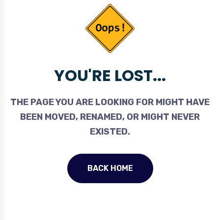
YOU'RE LOST...
THE PAGE YOU ARE LOOKING FOR MIGHT HAVE
BEEN MOVED, RENAMED, OR MIGHT NEVER
EXISTED.
BACK HOME