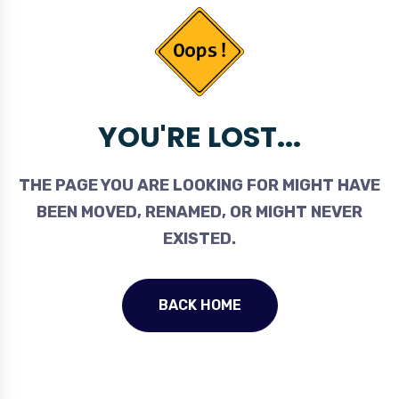
YOU'RE LOST...
THE PAGE YOU ARE LOOKING FOR MIGHT HAVE
BEEN MOVED, RENAMED, OR MIGHT NEVER
EXISTED.
BACK HOME