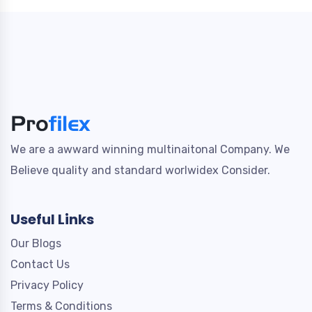
We are a awward winning multinaitonal Company. We
Believe quality and standard worlwidex Consider.
Useful Links
Our Blogs
Contact Us
Privacy Policy
Terms & Conditions