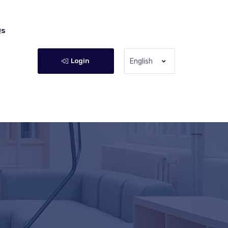
Qs
Login
English