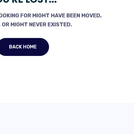
OOKING FOR MIGHT HAVE BEEN MOVED,
 OR MIGHT NEVER EXISTED.
BACK HOME