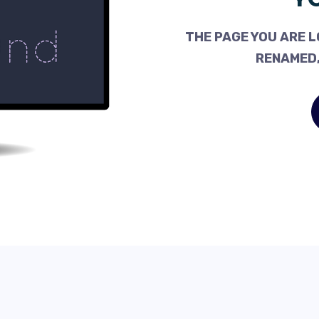
THE PAGE YOU ARE L
RENAMED,