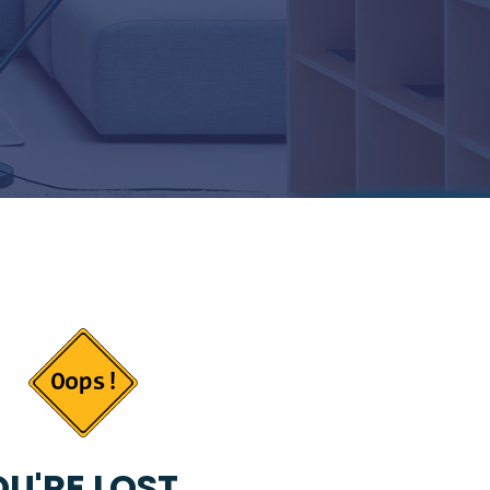
U'RE LOST...