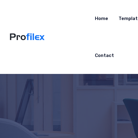
Home
Templat
Contact