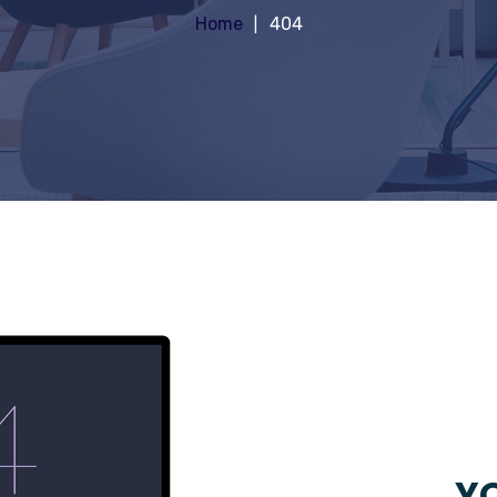
Home
404
YO