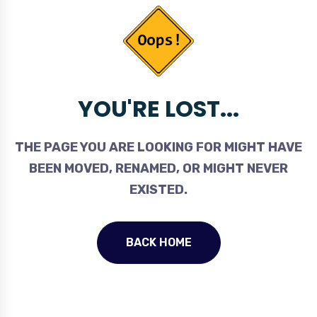
YOU'RE LOST...
THE PAGE YOU ARE LOOKING FOR MIGHT HAVE
BEEN MOVED, RENAMED, OR MIGHT NEVER
EXISTED.
BACK HOME