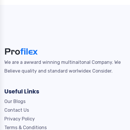
We are a awward winning multinaitonal Company. We
Believe quality and standard worlwidex Consider.
Useful Links
Our Blogs
Contact Us
Privacy Policy
Terms & Conditions