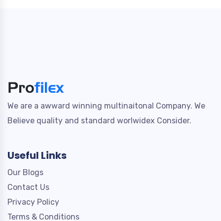
We are a awward winning multinaitonal Company. We
Believe quality and standard worlwidex Consider.
Useful Links
Our Blogs
Contact Us
Privacy Policy
Terms & Conditions