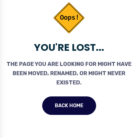
YOU'RE LOST...
THE PAGE YOU ARE LOOKING FOR MIGHT HAVE
BEEN MOVED, RENAMED, OR MIGHT NEVER
EXISTED.
BACK HOME