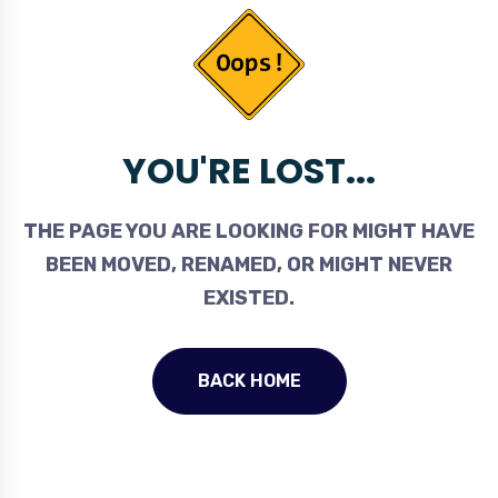
YOU'RE LOST...
THE PAGE YOU ARE LOOKING FOR MIGHT HAVE
BEEN MOVED, RENAMED, OR MIGHT NEVER
EXISTED.
BACK HOME