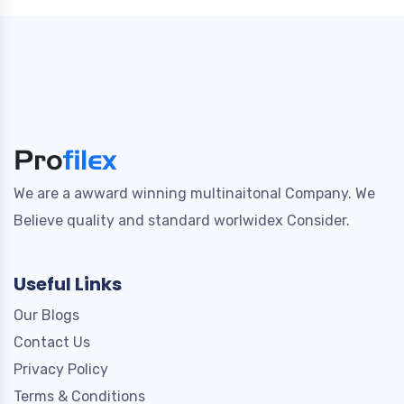
We are a awward winning multinaitonal Company. We
Believe quality and standard worlwidex Consider.
Useful Links
Our Blogs
Contact Us
Privacy Policy
Terms & Conditions