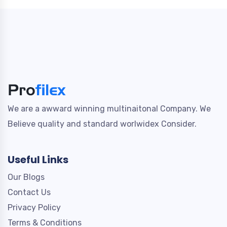
We are a awward winning multinaitonal Company. We
Believe quality and standard worlwidex Consider.
Useful Links
Our Blogs
Contact Us
Privacy Policy
Terms & Conditions