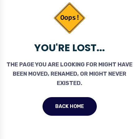
YOU'RE LOST...
THE PAGE YOU ARE LOOKING FOR MIGHT HAVE
BEEN MOVED, RENAMED, OR MIGHT NEVER
EXISTED.
BACK HOME