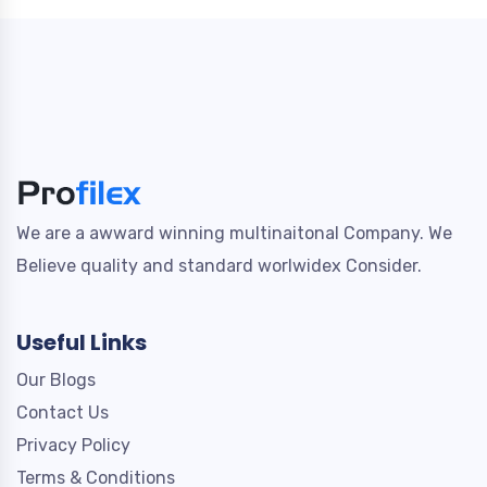
We are a awward winning multinaitonal Company. We
Believe quality and standard worlwidex Consider.
Useful Links
Our Blogs
Contact Us
Privacy Policy
Terms & Conditions