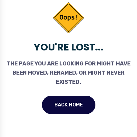
YOU'RE LOST...
THE PAGE YOU ARE LOOKING FOR MIGHT HAVE
BEEN MOVED, RENAMED, OR MIGHT NEVER
EXISTED.
BACK HOME