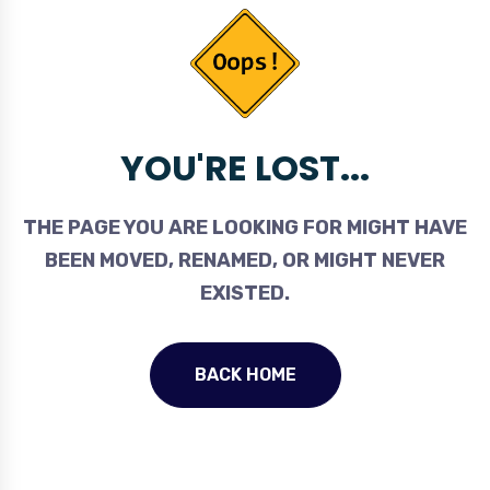
YOU'RE LOST...
THE PAGE YOU ARE LOOKING FOR MIGHT HAVE
BEEN MOVED, RENAMED, OR MIGHT NEVER
EXISTED.
BACK HOME