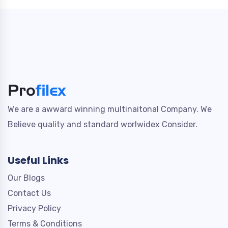
We are a awward winning multinaitonal Company. We
Believe quality and standard worlwidex Consider.
Useful Links
Our Blogs
Contact Us
Privacy Policy
Terms & Conditions