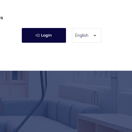
Qs
Login
English