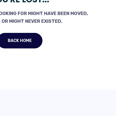
OOKING FOR MIGHT HAVE BEEN MOVED,
 OR MIGHT NEVER EXISTED.
BACK HOME