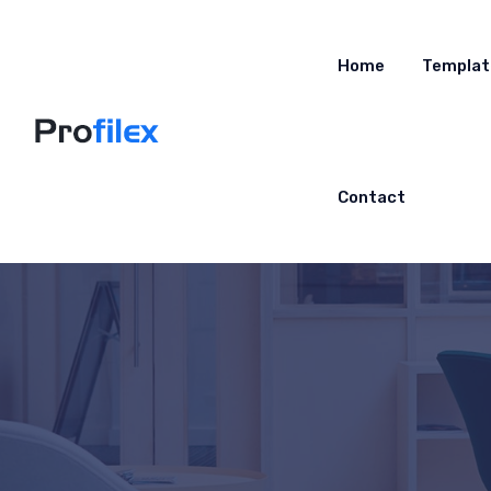
Home
Templat
Contact