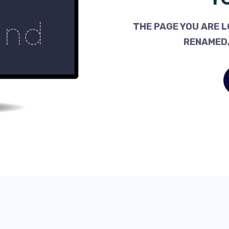
THE PAGE YOU ARE L
RENAMED,