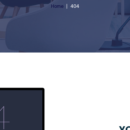
Home
404
YO