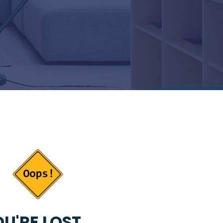
U'RE LOST...