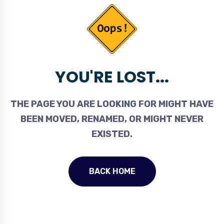
YOU'RE LOST...
THE PAGE YOU ARE LOOKING FOR MIGHT HAVE
BEEN MOVED, RENAMED, OR MIGHT NEVER
EXISTED.
BACK HOME