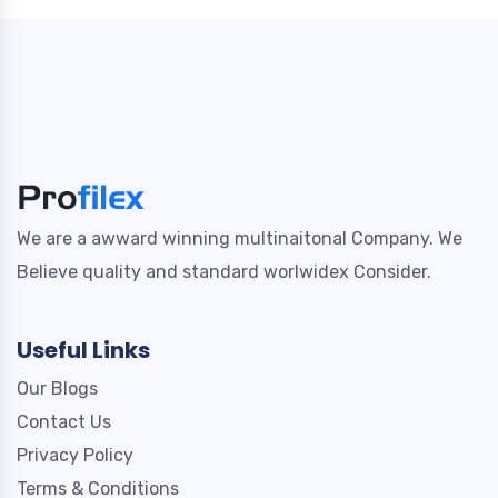
We are a awward winning multinaitonal Company. We
Believe quality and standard worlwidex Consider.
Useful Links
Our Blogs
Contact Us
Privacy Policy
Terms & Conditions