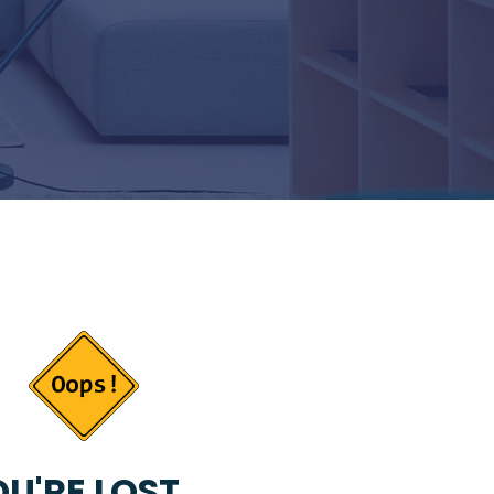
U'RE LOST...