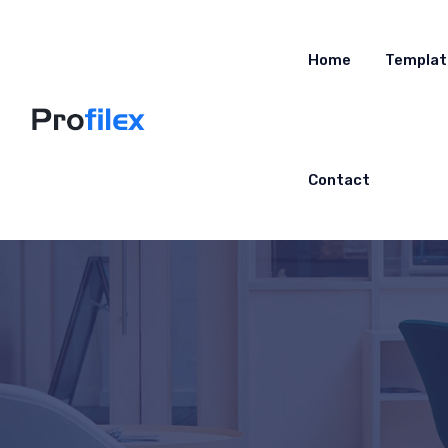
Home
Templat
Contact