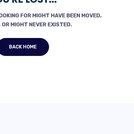
OOKING FOR MIGHT HAVE BEEN MOVED,
 OR MIGHT NEVER EXISTED.
BACK HOME