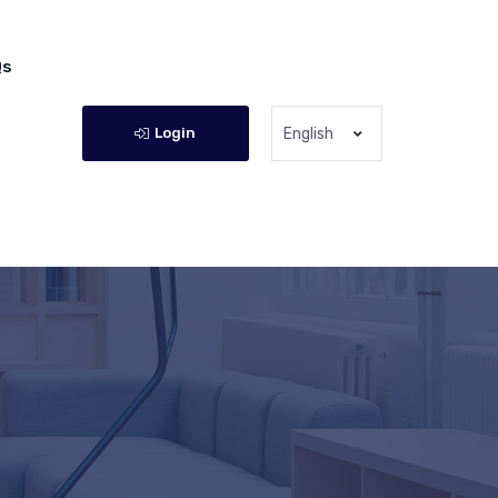
Qs
Login
English