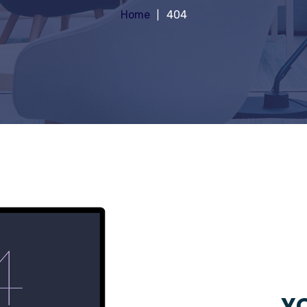
Home
404
YO