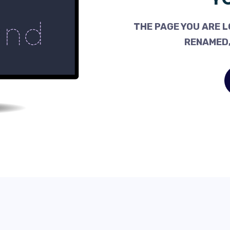
THE PAGE YOU ARE L
RENAMED,