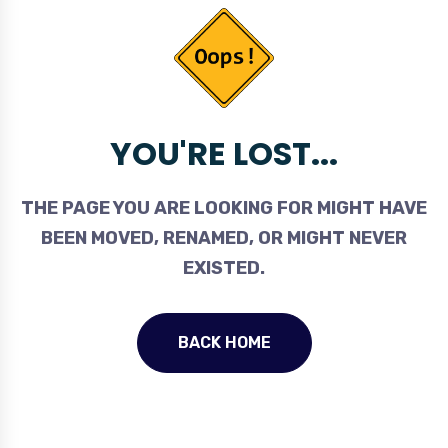
YOU'RE LOST...
THE PAGE YOU ARE LOOKING FOR MIGHT HAVE
BEEN MOVED, RENAMED, OR MIGHT NEVER
EXISTED.
BACK HOME