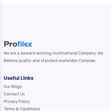
We are a awward winning multinaitonal Company. We
Believe quality and standard worlwidex Consider.
Useful Links
Our Blogs
Contact Us
Privacy Policy
Terms & Conditions