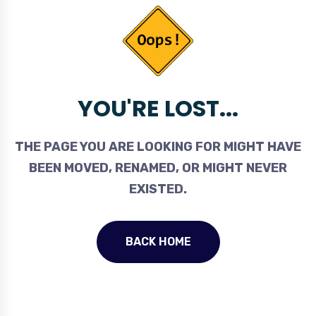
YOU'RE LOST...
THE PAGE YOU ARE LOOKING FOR MIGHT HAVE
BEEN MOVED, RENAMED, OR MIGHT NEVER
EXISTED.
BACK HOME