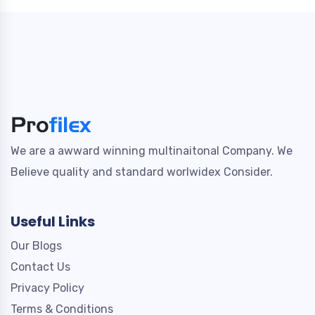
We are a awward winning multinaitonal Company. We
Believe quality and standard worlwidex Consider.
Useful Links
Our Blogs
Contact Us
Privacy Policy
Terms & Conditions