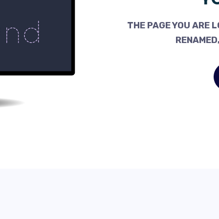
THE PAGE YOU ARE L
RENAMED,