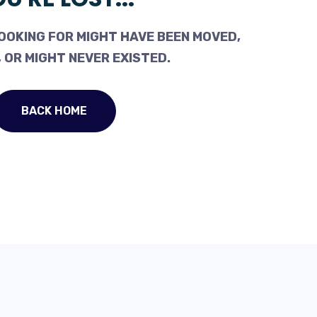
OOKING FOR MIGHT HAVE BEEN MOVED,
 OR MIGHT NEVER EXISTED.
BACK HOME