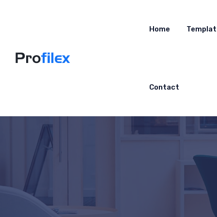
Home
Templat
Contact