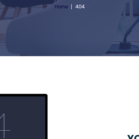
Home
404
YO