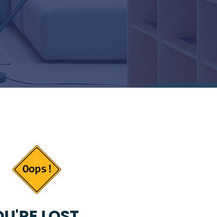
U'RE LOST...