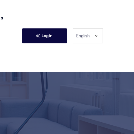
Qs
Login
English