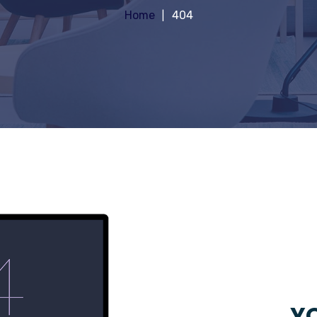
Home
404
YO