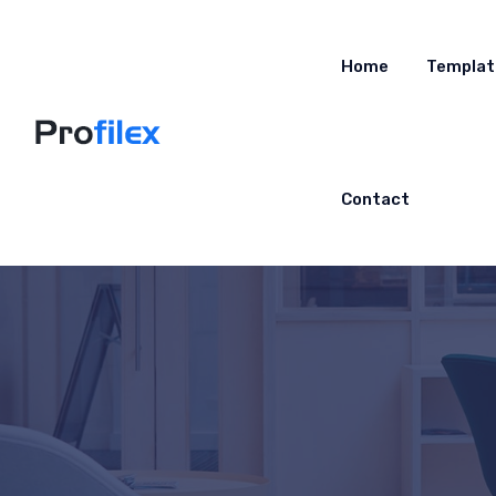
Home
Templat
Contact