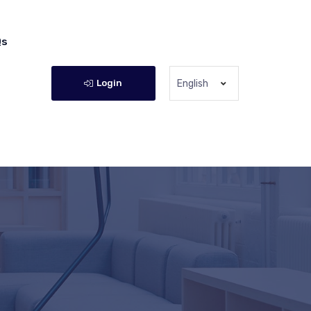
Qs
Login
English