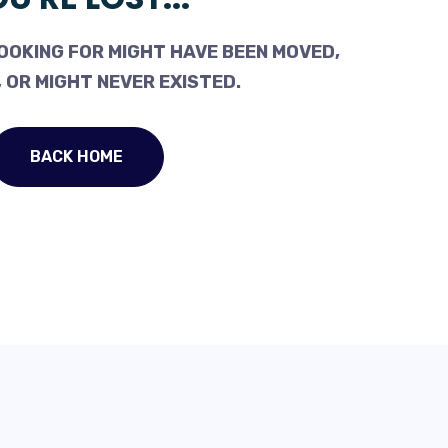
OOKING FOR MIGHT HAVE BEEN MOVED,
 OR MIGHT NEVER EXISTED.
BACK HOME