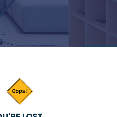
U'RE LOST...