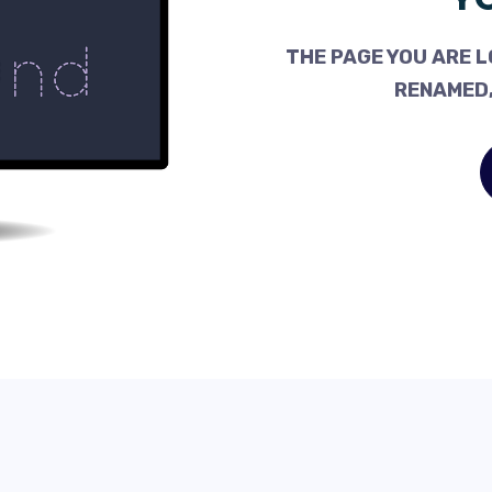
THE PAGE YOU ARE L
RENAMED,