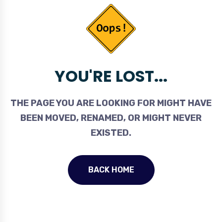
YOU'RE LOST...
THE PAGE YOU ARE LOOKING FOR MIGHT HAVE
BEEN MOVED, RENAMED, OR MIGHT NEVER
EXISTED.
BACK HOME