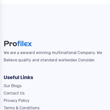
We are a awward winning multinaitonal Company. We
Believe quality and standard worlwidex Consider.
Useful Links
Our Blogs
Contact Us
Privacy Policy
Terms & Conditions