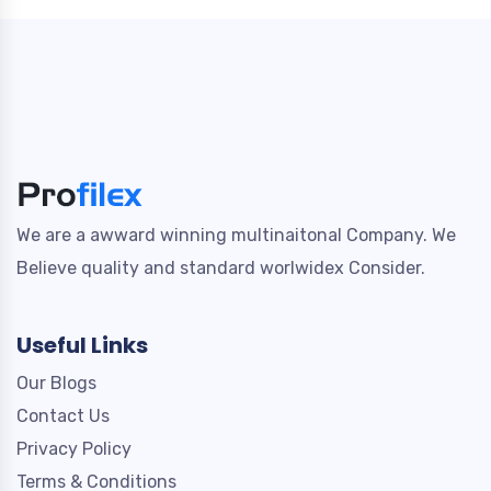
We are a awward winning multinaitonal Company. We
Believe quality and standard worlwidex Consider.
Useful Links
Our Blogs
Contact Us
Privacy Policy
Terms & Conditions