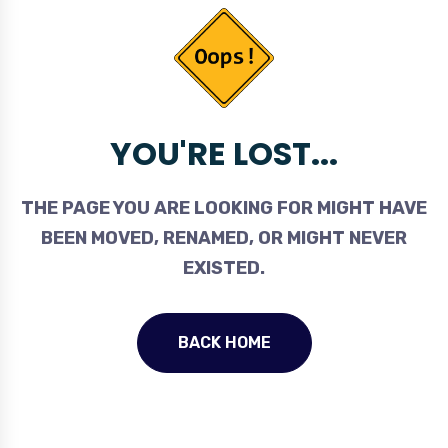
YOU'RE LOST...
THE PAGE YOU ARE LOOKING FOR MIGHT HAVE
BEEN MOVED, RENAMED, OR MIGHT NEVER
EXISTED.
BACK HOME