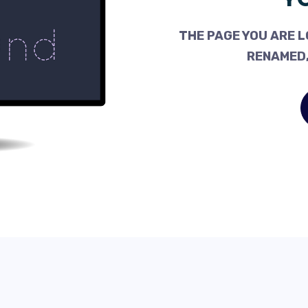
THE PAGE YOU ARE L
RENAMED,