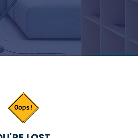
U'RE LOST...