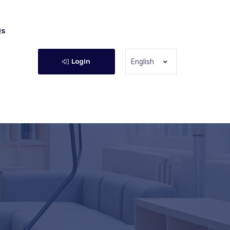
Qs
Login
English