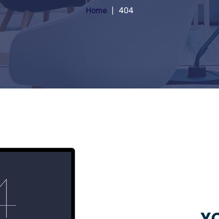
Home
404
YO