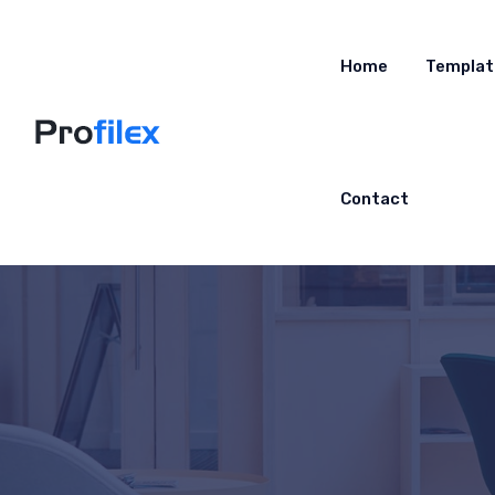
Home
Templat
Contact