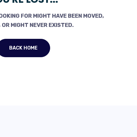
OOKING FOR MIGHT HAVE BEEN MOVED,
 OR MIGHT NEVER EXISTED.
BACK HOME