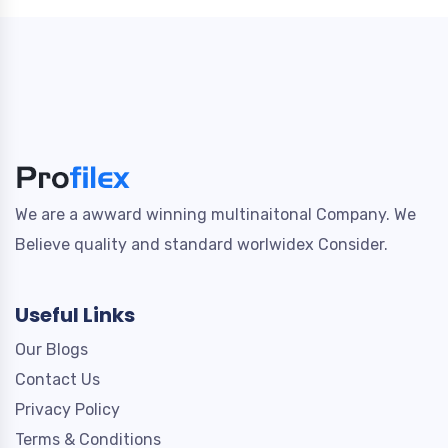
We are a awward winning multinaitonal Company. We
Believe quality and standard worlwidex Consider.
Useful Links
Our Blogs
Contact Us
Privacy Policy
Terms & Conditions