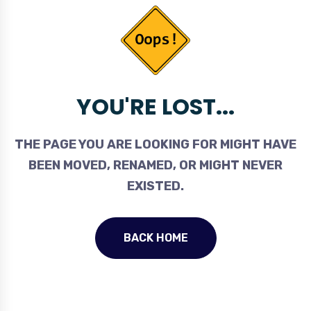
YOU'RE LOST...
THE PAGE YOU ARE LOOKING FOR MIGHT HAVE
BEEN MOVED, RENAMED, OR MIGHT NEVER
EXISTED.
BACK HOME