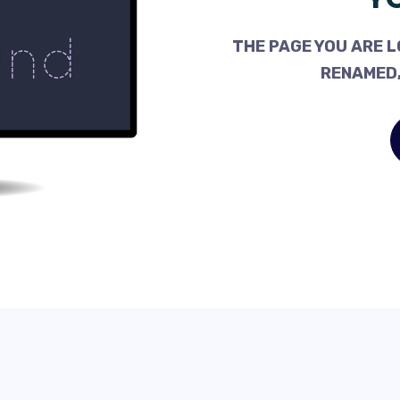
THE PAGE YOU ARE L
RENAMED,