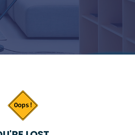
U'RE LOST...