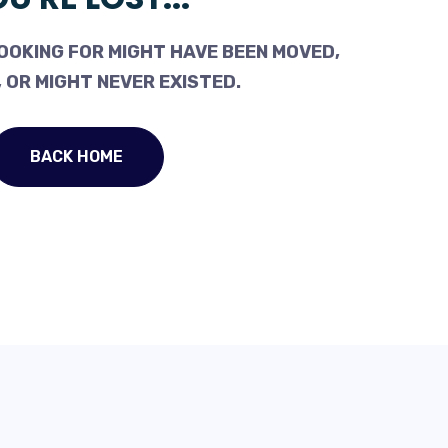
OOKING FOR MIGHT HAVE BEEN MOVED,
 OR MIGHT NEVER EXISTED.
BACK HOME