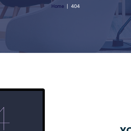
Home
404
YO