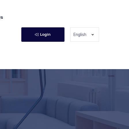
Qs
Login
English