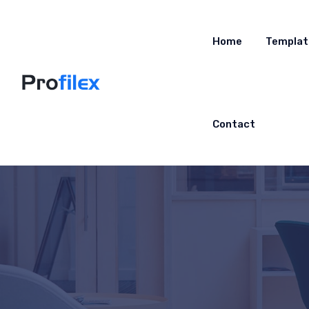
Home
Templat
Contact