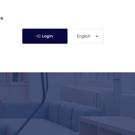
Qs
Login
English