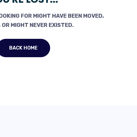
OOKING FOR MIGHT HAVE BEEN MOVED,
 OR MIGHT NEVER EXISTED.
BACK HOME