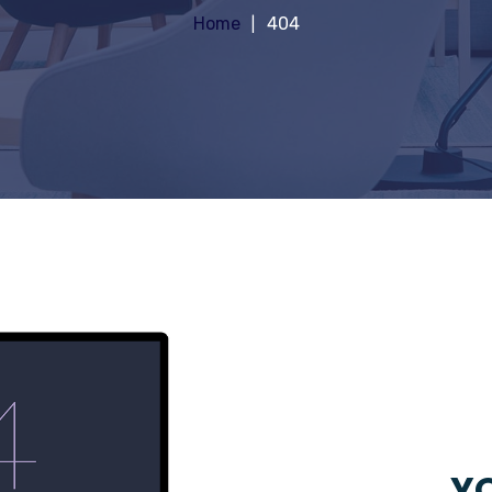
Home
404
YO