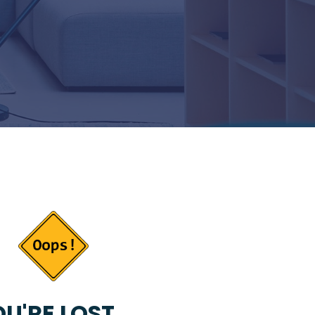
U'RE LOST...