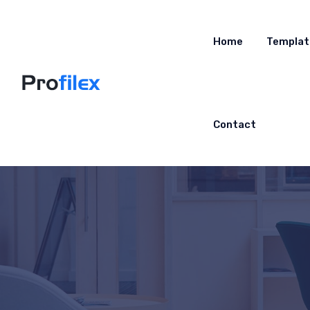
Home
Templat
Contact