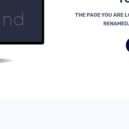
THE PAGE YOU ARE L
RENAMED,