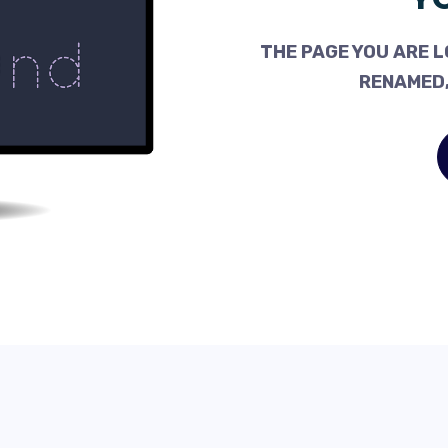
THE PAGE YOU ARE L
RENAMED,