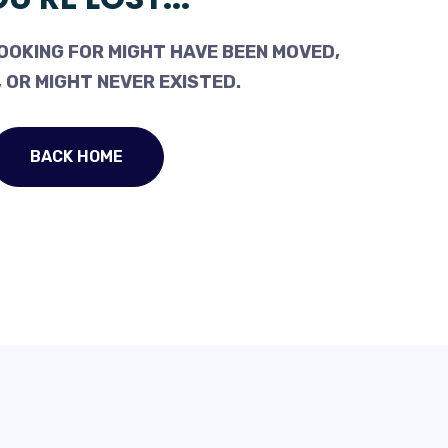
OOKING FOR MIGHT HAVE BEEN MOVED,
 OR MIGHT NEVER EXISTED.
BACK HOME