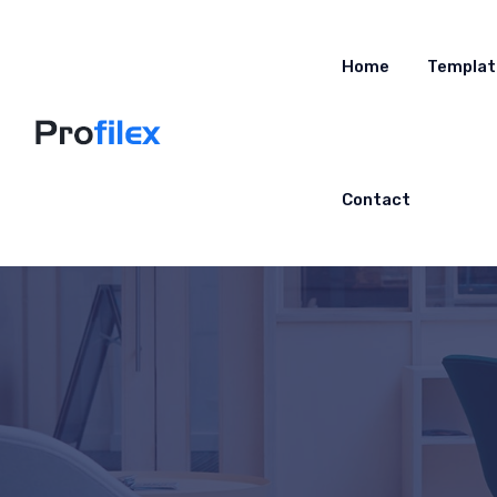
Home
Templat
Contact