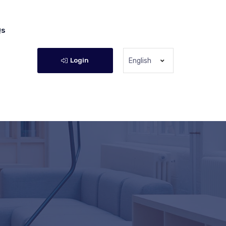
Qs
Login
English