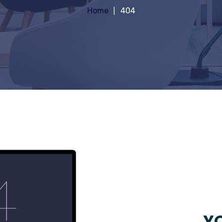
Home
404
YO