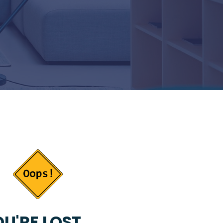
U'RE LOST...