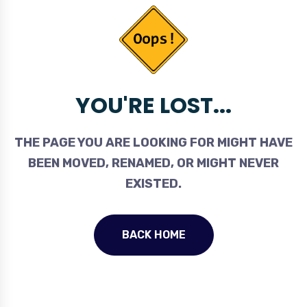
YOU'RE LOST...
THE PAGE YOU ARE LOOKING FOR MIGHT HAVE
BEEN MOVED, RENAMED, OR MIGHT NEVER
EXISTED.
BACK HOME