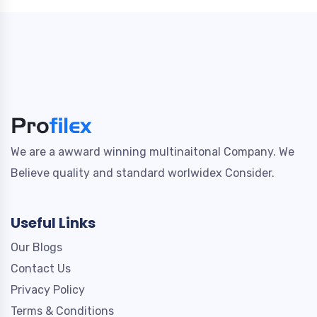
We are a awward winning multinaitonal Company. We
Believe quality and standard worlwidex Consider.
Useful Links
Our Blogs
Contact Us
Privacy Policy
Terms & Conditions