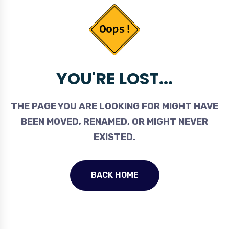
YOU'RE LOST...
THE PAGE YOU ARE LOOKING FOR MIGHT HAVE
BEEN MOVED, RENAMED, OR MIGHT NEVER
EXISTED.
BACK HOME