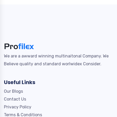
We are a awward winning multinaitonal Company. We
Believe quality and standard worlwidex Consider.
Useful Links
Our Blogs
Contact Us
Privacy Policy
Terms & Conditions