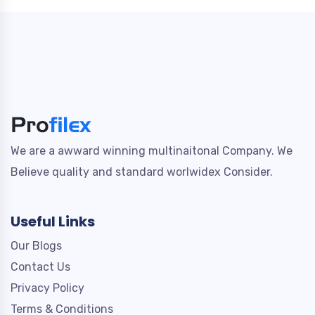
We are a awward winning multinaitonal Company. We
Believe quality and standard worlwidex Consider.
Useful Links
Our Blogs
Contact Us
Privacy Policy
Terms & Conditions