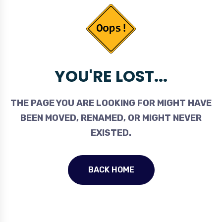
YOU'RE LOST...
THE PAGE YOU ARE LOOKING FOR MIGHT HAVE
BEEN MOVED, RENAMED, OR MIGHT NEVER
EXISTED.
BACK HOME