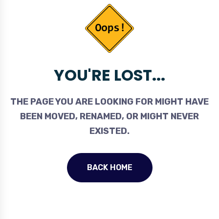
YOU'RE LOST...
THE PAGE YOU ARE LOOKING FOR MIGHT HAVE
BEEN MOVED, RENAMED, OR MIGHT NEVER
EXISTED.
BACK HOME