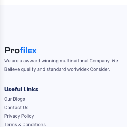
We are a awward winning multinaitonal Company. We
Believe quality and standard worlwidex Consider.
Useful Links
Our Blogs
Contact Us
Privacy Policy
Terms & Conditions