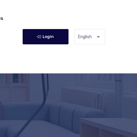
Qs
Login
English