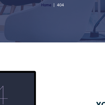
Home
404
YO