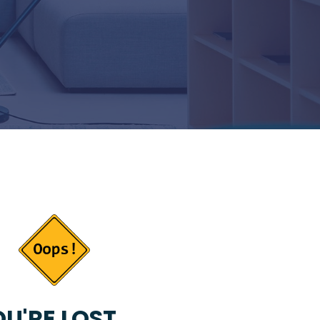
U'RE LOST...