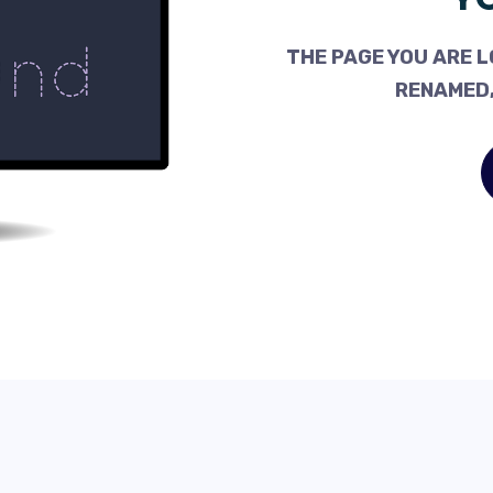
THE PAGE YOU ARE L
RENAMED,