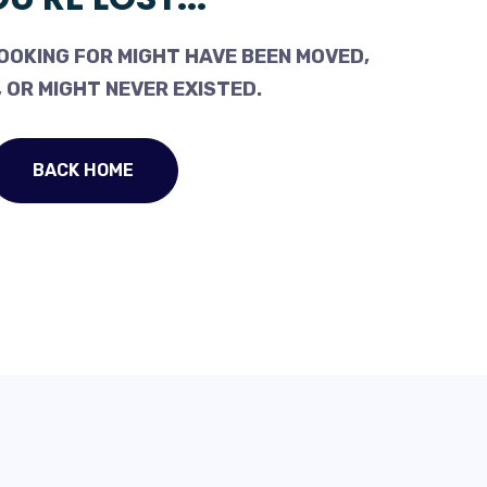
OOKING FOR MIGHT HAVE BEEN MOVED,
 OR MIGHT NEVER EXISTED.
BACK HOME