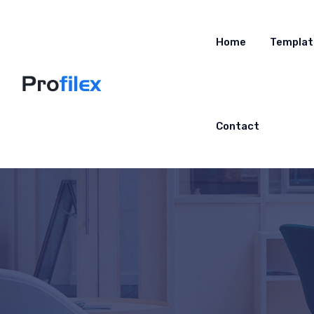
Home
Templat
Contact