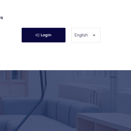
Qs
Login
English