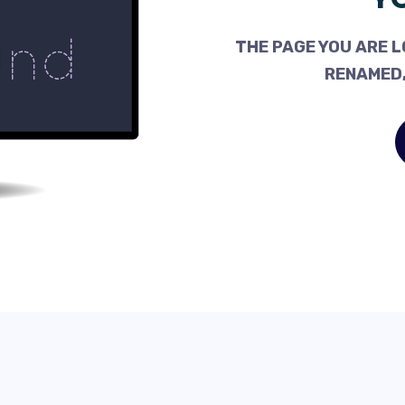
THE PAGE YOU ARE L
RENAMED,