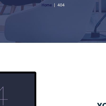
Home
404
YO