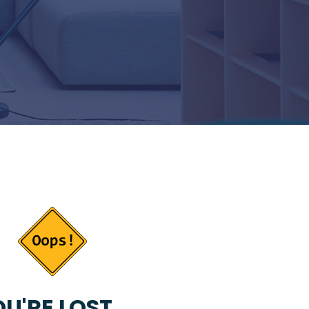
U'RE LOST...