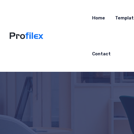
Home
Templat
Contact