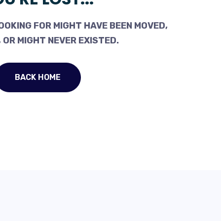
OOKING FOR MIGHT HAVE BEEN MOVED,
 OR MIGHT NEVER EXISTED.
BACK HOME