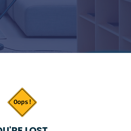
U'RE LOST...