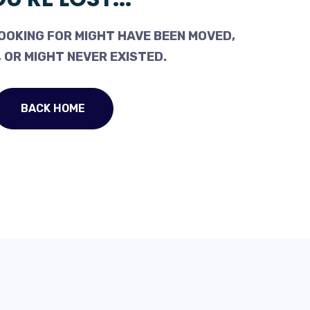
OOKING FOR MIGHT HAVE BEEN MOVED,
 OR MIGHT NEVER EXISTED.
BACK HOME