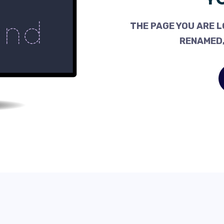
THE PAGE YOU ARE L
RENAMED,