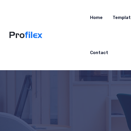
Home
Templat
Contact