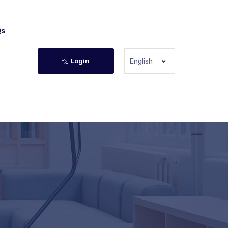
Qs
Login
English