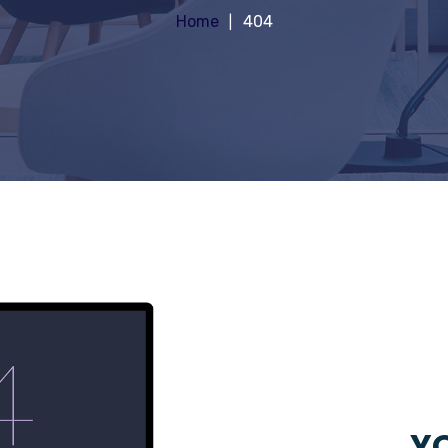
Home
404
YO