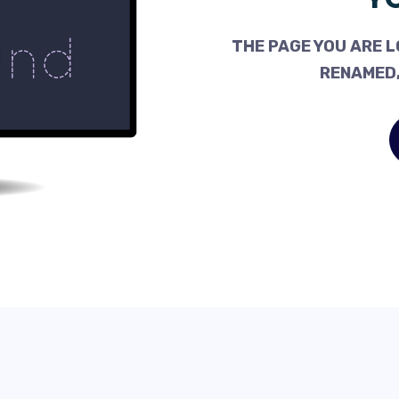
THE PAGE YOU ARE L
RENAMED,