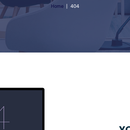
Home
404
YO