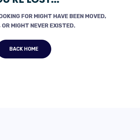
OOKING FOR MIGHT HAVE BEEN MOVED,
 OR MIGHT NEVER EXISTED.
BACK HOME