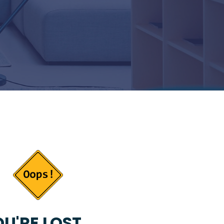
U'RE LOST...