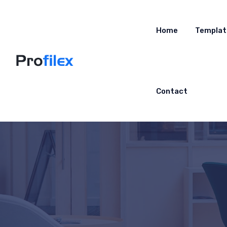
Home
Templat
Contact