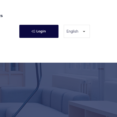
Qs
Login
English