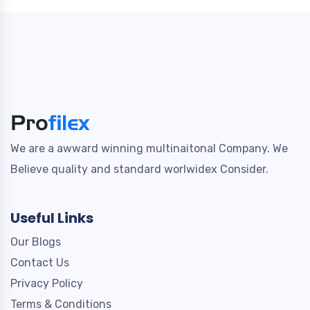
We are a awward winning multinaitonal Company. We
Believe quality and standard worlwidex Consider.
Useful Links
Our Blogs
Contact Us
Privacy Policy
Terms & Conditions