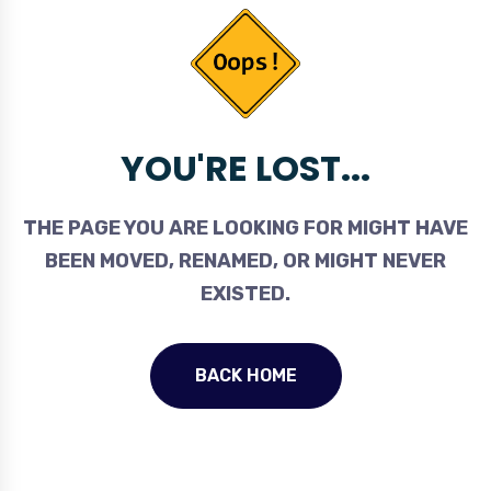
YOU'RE LOST...
THE PAGE YOU ARE LOOKING FOR MIGHT HAVE
BEEN MOVED, RENAMED, OR MIGHT NEVER
EXISTED.
BACK HOME