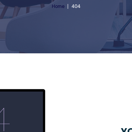
Home
404
YO