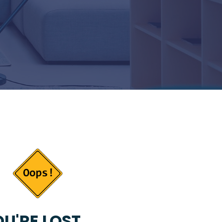
U'RE LOST...