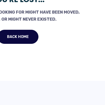
OOKING FOR MIGHT HAVE BEEN MOVED,
 OR MIGHT NEVER EXISTED.
BACK HOME