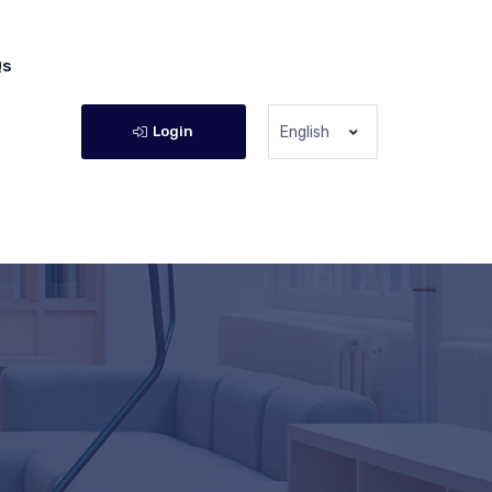
Qs
Login
English