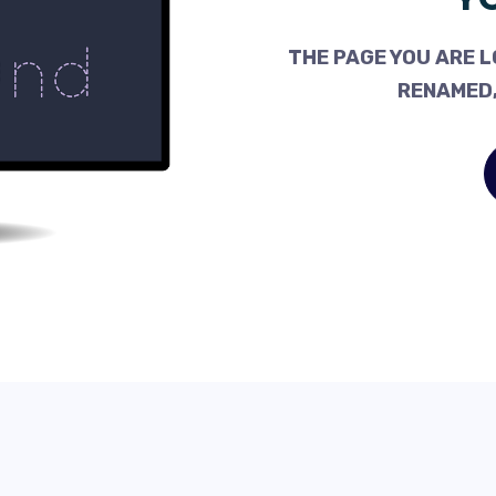
THE PAGE YOU ARE L
RENAMED,