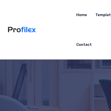
Home
Templat
Contact