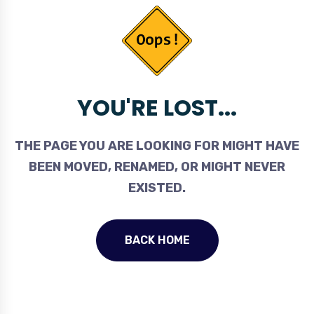
YOU'RE LOST...
THE PAGE YOU ARE LOOKING FOR MIGHT HAVE
BEEN MOVED, RENAMED, OR MIGHT NEVER
EXISTED.
BACK HOME