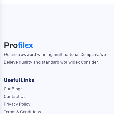
We are a awward winning multinaitonal Company. We
Believe quality and standard worlwidex Consider.
Useful Links
Our Blogs
Contact Us
Privacy Policy
Terms & Conditions