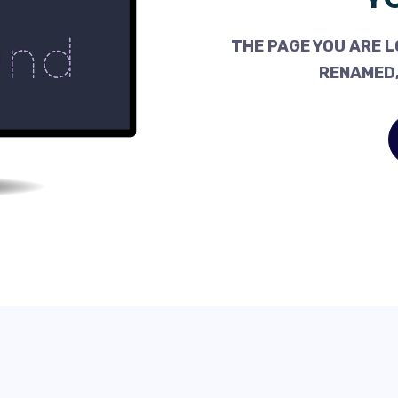
THE PAGE YOU ARE L
RENAMED,