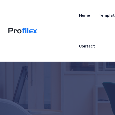
Home
Templat
Contact