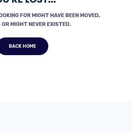
OOKING FOR MIGHT HAVE BEEN MOVED,
 OR MIGHT NEVER EXISTED.
BACK HOME