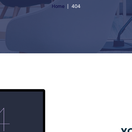
Home
404
YO