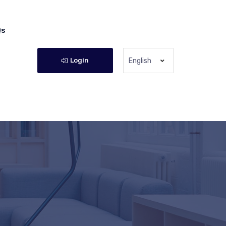
Qs
Login
English