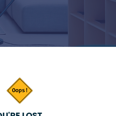
U'RE LOST...